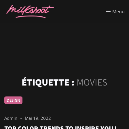
Menu
ÉTIQUETTE :
MOVIES
DESIGN
Admin
Mai 19, 2022
TOP COLOR TRENDS TO INSPIRE YOU I