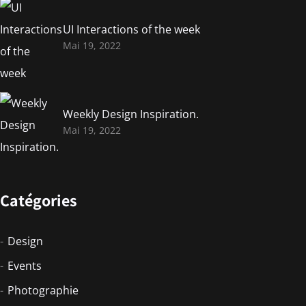
UI Interactions of the week
Mai 19, 2022
Weekly Design Inspiration.
Mai 19, 2022
Catégories
Design
Events
Photographie