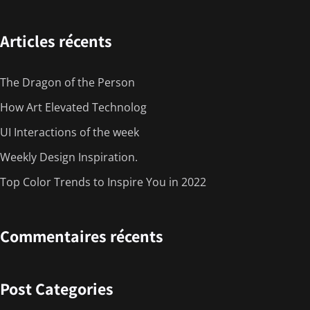
Articles récents
The Dragon of the Person
How Art Elevated Technolog
UI Interactions of the week
Weekly Design Inspiration.
Top Color Trends to Inspire You in 2022
Commentaires récents
Post Categories