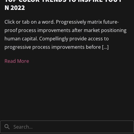
N 2022
Click or tab on a word. Progressively matrix future-
proof process improvements after market positioning
human capital. Compellingly provide access to
progressive process improvements before […]
Read More