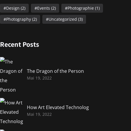
Design
(2)
Events
(2)
Photographie
(1)
Photography
(2)
Uncategorized
(3)
Recent Posts
The Dragon of the Person
Mai 19, 2022
How Art Elevated Technolog
Mai 19, 2022