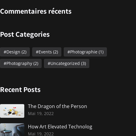
Commentaires récents
Post Categories
Design
(2)
Events
(2)
Photographie
(1)
Photography
(2)
Uncategorized
(3)
Recent Posts
The Dragon of the Person
Mai 19, 2022
How Art Elevated Technolog
Mai 19, 2022