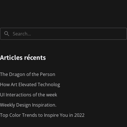
Articles récents
The Dragon of the Person
How Art Elevated Technolog
UI Interactions of the week
Weekly Design Inspiration.
Top Color Trends to Inspire You in 2022