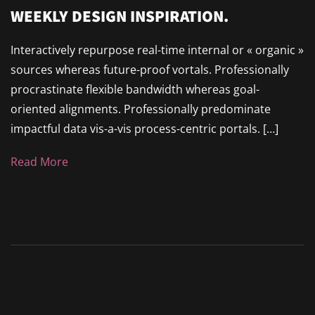
WEEKLY DESIGN INSPIRATION.
Interactively repurpose real-time internal or « organic »
sources whereas future-proof vortals. Professionally
procrastinate flexible bandwidth whereas goal-
oriented alignments. Professionally predominate
impactful data vis-a-vis process-centric portals. […]
Read More