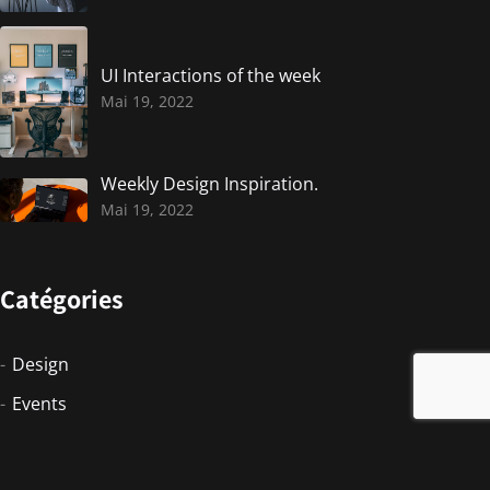
UI Interactions of the week
Mai 19, 2022
Weekly Design Inspiration.
Mai 19, 2022
Catégories
Design
Events
Photographie
Photography