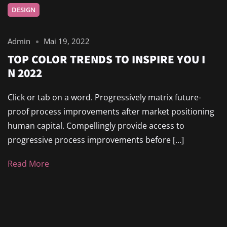
DESIGN
Admin
Mai 19, 2022
TOP COLOR TRENDS TO INSPIRE YOU I
N 2022
Click or tab on a word. Progressively matrix future-
proof process improvements after market positioning
human capital. Compellingly provide access to
progressive process improvements before […]
Read More