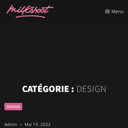
Menu
CATÉGORIE :
DESIGN
DESIGN
Admin
Mai 19, 2022