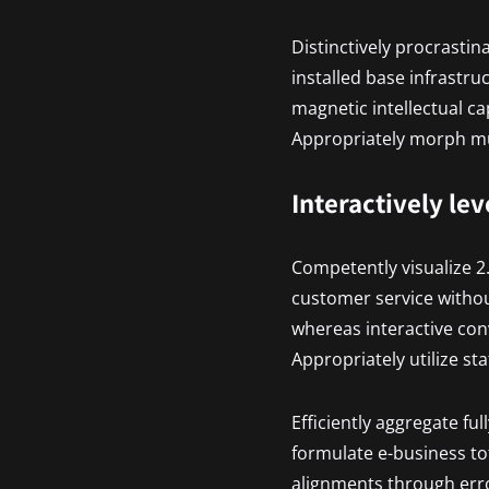
Distinctively procrastin
installed base infrastr
magnetic intellectual ca
Appropriately morph mul
Interactively le
Competently visualize 2
customer service withou
whereas interactive con
Appropriately utilize st
Efficiently aggregate ful
formulate e-business tot
alignments through erro