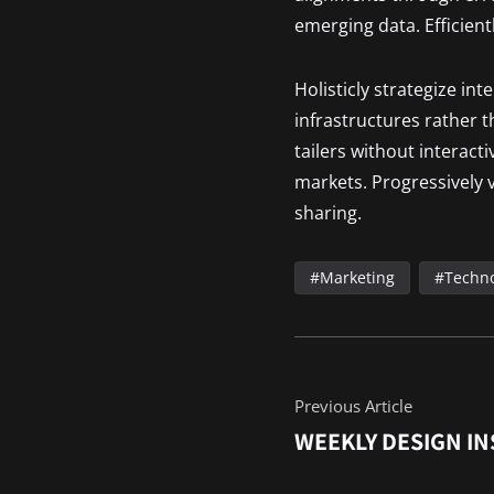
emerging data. Efficient
Holisticly strategize in
infrastructures rather 
tailers without interact
markets. Progressively v
sharing.
Marketing
Techn
Previous Article
WEEKLY DESIGN IN