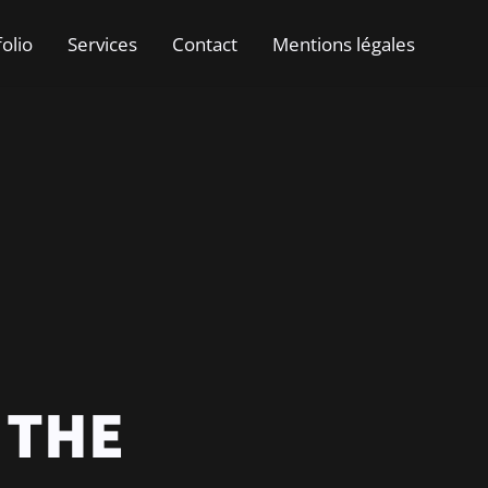
folio
Services
Contact
Mentions légales
 THE