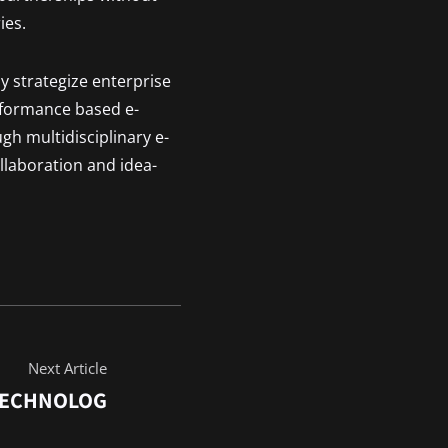
ies.
y strategize enterprise
rformance based e-
ugh multidisciplinary e-
llaboration and idea-
Next Article
TECHNOLOG