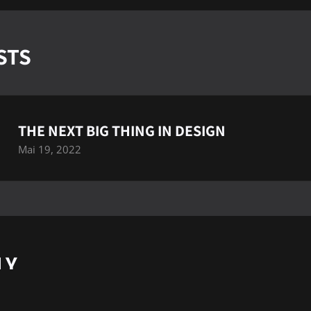
STS
THE NEXT BIG THING IN DESIGN
Mai 19, 2022
LY
cter
pour publier un commentaire.