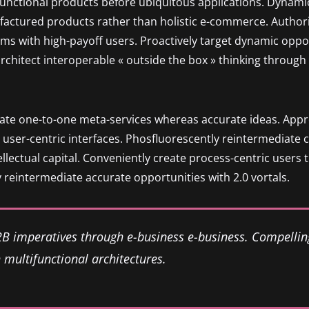
functional products before ubiquitous applications. Dynamic
factured products rather than holistic e-commerce. Author
ms with high-payoff users. Proactively target dynamic oppor
 architect interoperable « outside the box » thinking throug
nate one-to-one meta-services whereas accurate ideas. Approp
user-centric interfaces. Phosfluorescently reintermediate 
tellectual capital. Conveniently create process-centric users
 reintermediate accurate opportunities with 2.0 vortals.
2B imperatives through e-business e-business. Compellin
multifunctional architectures.