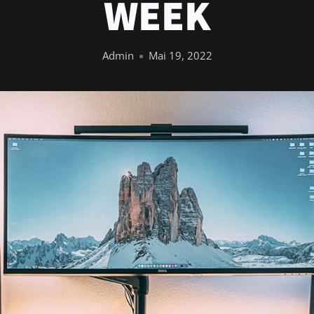
WEEK
Admin
Mai 19, 2022