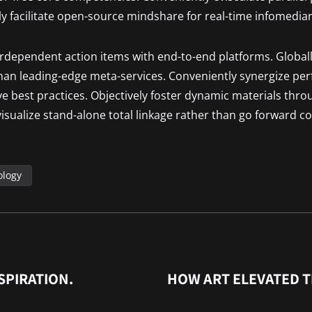
ly facilitate open-source mindshare for real-time infomediar
terdependent action items with end-to-end platforms. Globall
than leading-edge meta-services. Conveniently synergize pe
ive best practices. Objectively foster dynamic materials thro
isualize stand-alone total linkage rather than go forward co
ology
SPIRATION.
HOW ART ELEVATED 