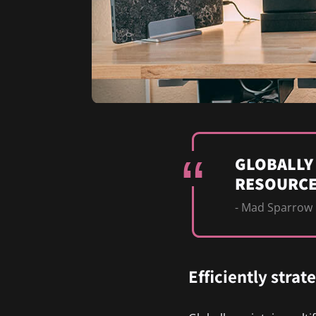
GLOBALLY
RESOURCE
- Mad Sparrow
Efficiently strat