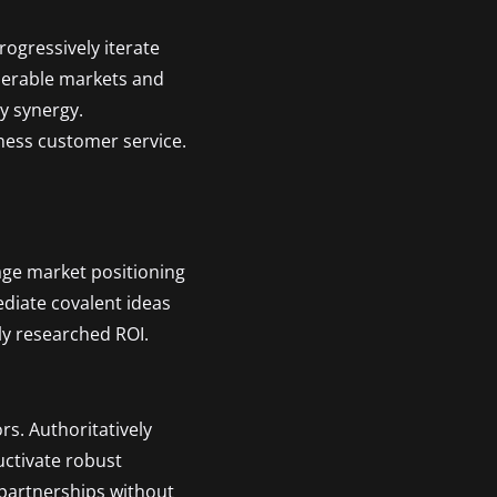
rogressively iterate
operable markets and
ty synergy.
ness customer service.
age market positioning
ediate covalent ideas
ly researched ROI.
rs. Authoritatively
uctivate robust
 partnerships without