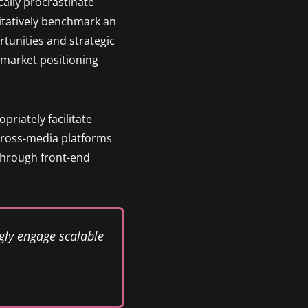
ally procrastinate
itatively benchmark an
tunities and strategic
h market positioning
riately facilitate
cross-media platforms
 through front-end
gly engage scalable