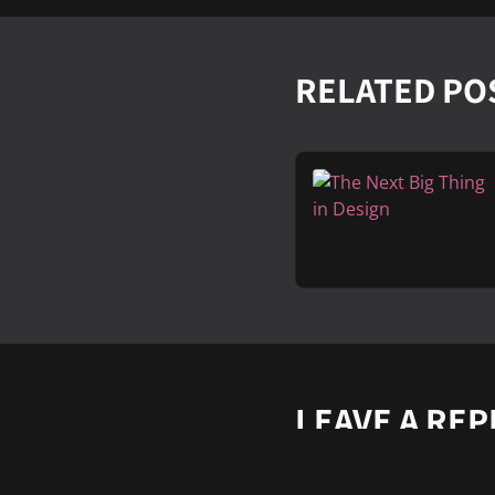
RELATED PO
LEAVE A REP
Vous devez
vous conne