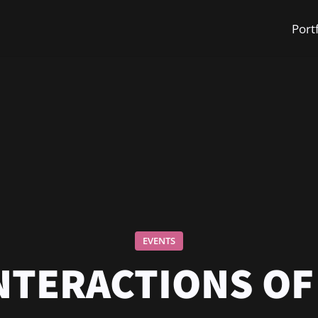
Port
EVENTS
INTERACTIONS OF