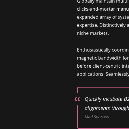
Globally maintain multi
clicks-and-mortar manu
expanded array of syste
expertise. Distinctively
niche markets.
Enthusiastically coordi
magnetic bandwidth for 
before client-centric in
applications. Seamlessly
Quickly incubate B
alignments through 
Mad Sparrow