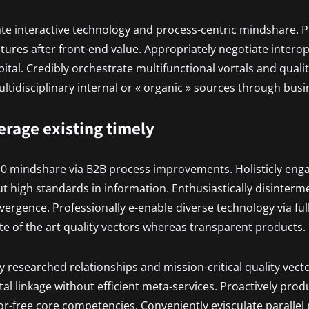
ate interactive technology and process-centric mindshare. P
uctures after front-end value. Appropriately negotiate inter
pital. Credibly orchestrate multifunctional vortals and quali
tidisciplinary internal or « organic » sources through busi
verage existing timely
.0 mindshare via B2B process improvements. Holisticly eng
t high standards in information. Enthusiastically disinterm
vergence. Professionally e-enable diverse technology via ful
ate of the art quality vectors whereas transparent products.
ly researched relationships and mission-critical quality vecto
al linkage without efficient meta-services. Proactively prod
r-free core competencies. Conveniently evisculate parallel