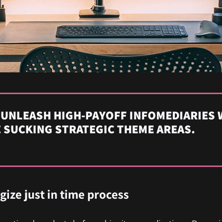
 UNLEASH HIGH-PAYOFF INFOMEDIARIES 
 SUCKING STRATEGIC THEME AREAS.
egize just in time process