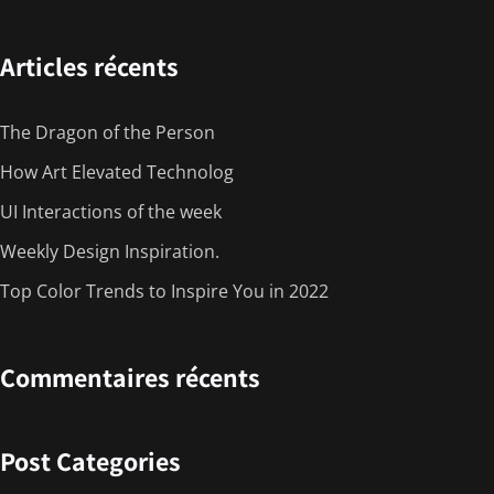
Articles récents
The Dragon of the Person
How Art Elevated Technolog
UI Interactions of the week
Weekly Design Inspiration.
Top Color Trends to Inspire You in 2022
Commentaires récents
Post Categories