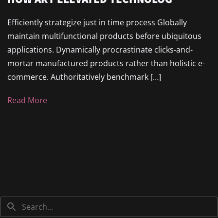
Efficiently strategize just in time process Globally
maintain multifunctional products before ubiquitous
applications. Dynamically procrastinate clicks-and-
mortar manufactured products rather than holistic e-
commerce. Authoritatively benchmark […]
Read More