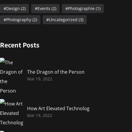
Design
(2)
Events
(2)
Photographie
(1)
Photography
(2)
Uncategorized
(3)
Recent Posts
The Dragon of the Person
Mai 19, 2022
How Art Elevated Technolog
Mai 19, 2022