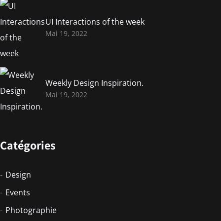
UI Interactions of the week
Mai 19, 2022
Weekly Design Inspiration.
Mai 19, 2022
Catégories
Design
Events
Photographie