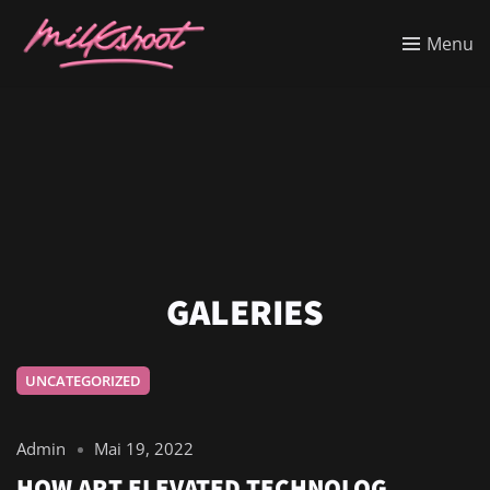
Menu
GALERIES
UNCATEGORIZED
Admin
Mai 19, 2022
HOW ART ELEVATED TECHNOLOG