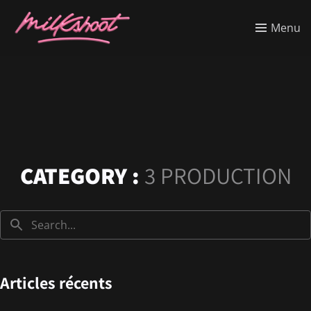
Menu
CATEGORY :
3 PRODUCTION
Articles récents