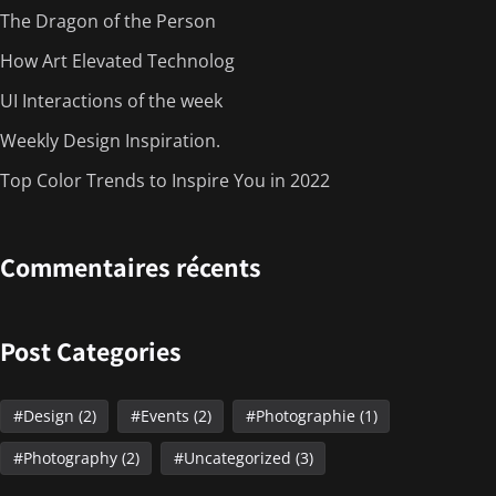
The Dragon of the Person
How Art Elevated Technolog
UI Interactions of the week
Weekly Design Inspiration.
Top Color Trends to Inspire You in 2022
Commentaires récents
Post Categories
Design
(2)
Events
(2)
Photographie
(1)
Photography
(2)
Uncategorized
(3)