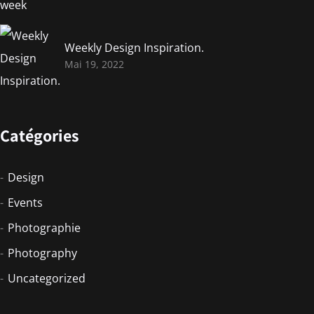
Weekly Design Inspiration.
Mai 19, 2022
Catégories
Design
Events
Photographie
Photography
Uncategorized