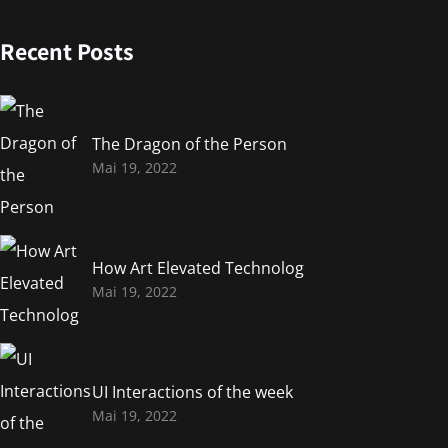
Recent Posts
The Dragon of the Person
Mai 19, 2022
How Art Elevated Technolog
Mai 19, 2022
UI Interactions of the week
Mai 19, 2022